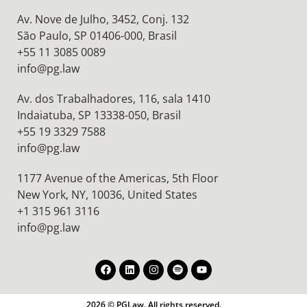
Av. Nove de Julho, 3452, Conj. 132
São Paulo, SP 01406-000, Brasil
+55 11 3085 0089
info@pg.law
Av. dos Trabalhadores, 116, sala 1410
Indaiatuba, SP 13338-050, Brasil
+55 19 3329 7588
info@pg.law
1177 Avenue of the Americas, 5th Floor
New York, NY, 10036,
United States
+1 315 961 3116
info@pg.law
2026 © PGLaw. All rights reserved.