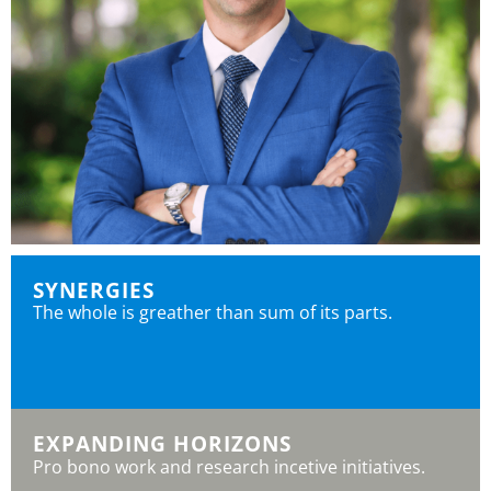
SYNERGIES
The whole is greather than sum of its parts.
EXPANDING HORIZONS
Pro bono work and research incetive initiatives.