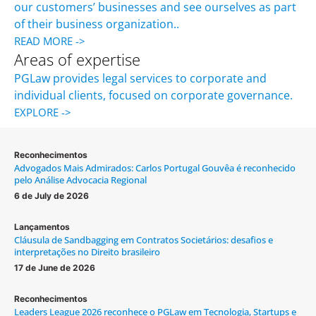
our customers’ businesses and see ourselves as part
of their business organization..
READ MORE ->
Areas of expertise
PGLaw provides legal services to corporate and
individual clients, focused on corporate governance.
EXPLORE ->
Reconhecimentos
Advogados Mais Admirados: Carlos Portugal Gouvêa é reconhecido
pelo Análise Advocacia Regional
6 de July de 2026
Lançamentos
Cláusula de Sandbagging em Contratos Societários: desafios e
interpretações no Direito brasileiro
17 de June de 2026
Reconhecimentos
Leaders League 2026 reconhece o PGLaw em Tecnologia, Startups e