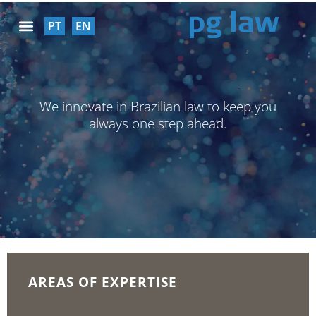
PT
EN
SOCIAL RESPONSABILITY
We innovate in Brazilian law to keep you
always one step ahead.
AREAS OF EXPERTISE