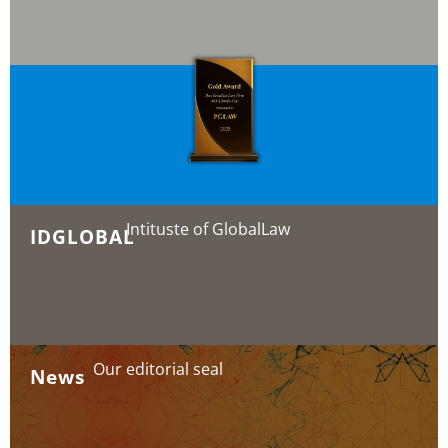
Intituste of GlobalLaw
IDGLOBAL
Our editorial seal
News