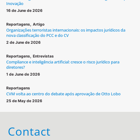
Inovação
16 de June de 2026
,
Reportagens
Artigo
Organizações terroristas internacionais: os impactos jurídicos da
nova classificação do PCC e do CV
2 de June de 2026
,
Reportagens
Entrevistas
Compliance e inteligência artificial: cresce o risco jurídico para
diretores?
1 de June de 2026
Reportagens
CVM volta ao centro do debate após aprovação de Otto Lobo
25 de May de 2026
Contact