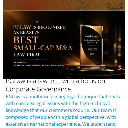
PGLaw is a law firm with a focus on
Corporate Governance.
PGLaw is a multidisciplinary legal boutique that deals
with complex legal issues with the high technical
knowledge that our customers require. Our team is
composed of people with a global perspective, with
extensive international experience. We understand