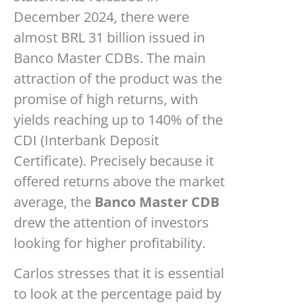
December 2024, there were
almost BRL 31 billion issued in
Banco Master CDBs. The main
attraction of the product was the
promise of high returns, with
yields reaching up to 140% of the
CDI (Interbank Deposit
Certificate). Precisely because it
offered returns above the market
average, the
Banco Master CDB
drew the attention of investors
looking for higher profitability.
Carlos stresses that it is essential
to look at the percentage paid by