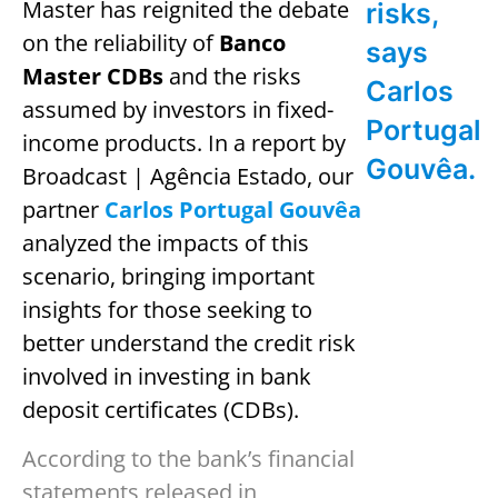
Master has reignited the debate
risks,
on the reliability of
Banco
says
Master CDBs
and the risks
Carlos
assumed by investors in fixed-
Portugal
income products. In a report by
Gouvêa.
Broadcast | Agência Estado, our
partner
Carlos Portugal Gouvêa
analyzed the impacts of this
scenario, bringing important
insights for those seeking to
better understand the credit risk
involved in investing in bank
deposit certificates (CDBs).
According to the bank’s financial
statements released in