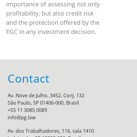
importance of assessing not only
profitability, but also credit risk
and the protection offered by the
FGC in any investment decision.
Contact
Av. Nove de Julho, 3452, Conj. 132
São Paulo, SP 01406-000, Brasil
+55 11 3085 0089
info@pg.law
Av. dos Trabalhadores, 116, sala 1410