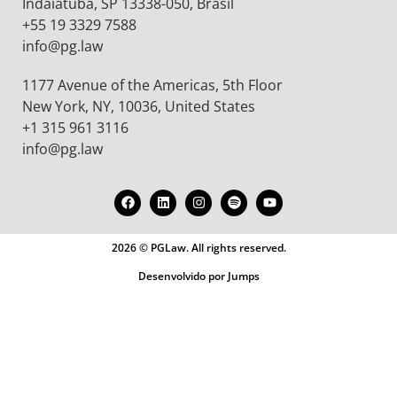
Indaiatuba, SP 13338-050, Brasil
+55 19 3329 7588
info@pg.law
1177 Avenue of the Americas, 5th Floor
New York, NY, 10036,
United States
+1 315 961 3116
info@pg.law
2026 © PGLaw. All rights reserved.
Desenvolvido por Jumps