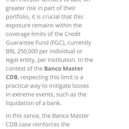
greater risk in part of their
portfolio, it is crucial that this
exposure remains within the
coverage limits of the Credit
Guarantee Fund (FGC), currently
BRL 250,000 per individual or
legal entity, per institution. In the
context of the
Banco Master
CDB
, respecting this limit is a
practical way to mitigate losses
in extreme events, such as the
liquidation of a bank.
In this sense, the Banco Master
CDB case reinforces the