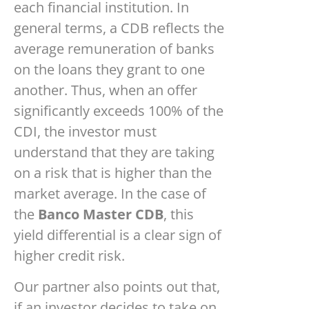
each financial institution. In
general terms, a CDB reflects the
average remuneration of banks
on the loans they grant to one
another. Thus, when an offer
significantly exceeds 100% of the
CDI, the investor must
understand that they are taking
on a risk that is higher than the
market average. In the case of
the
Banco Master CDB
, this
yield differential is a clear sign of
higher credit risk.
Our partner also points out that,
if an investor decides to take on