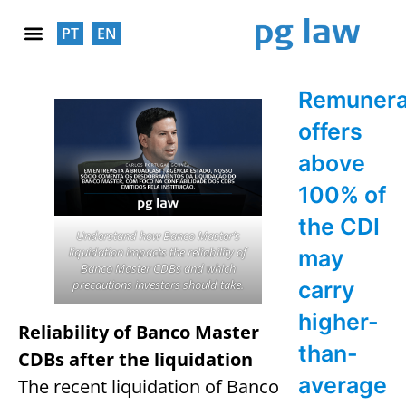
PT
EN
SOCIAL RESPONSABILITY
Remunera
offers
above
100% of
the CDI
Understand how Banco Master’s
liquidation impacts the reliability of
may
Banco Master CDBs and which
precautions investors should take.
carry
higher-
Reliability of Banco Master
than-
CDBs after the liquidation
average
The recent liquidation of Banco