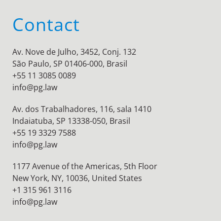
Contact
Av. Nove de Julho, 3452, Conj. 132
São Paulo, SP 01406-000, Brasil
+55 11 3085 0089
info@pg.law
Av. dos Trabalhadores, 116, sala 1410
Indaiatuba, SP 13338-050, Brasil
+55 19 3329 7588
info@pg.law
1177 Avenue of the Americas, 5th Floor
New York, NY, 10036,
United States
+1 315 961 3116
info@pg.law