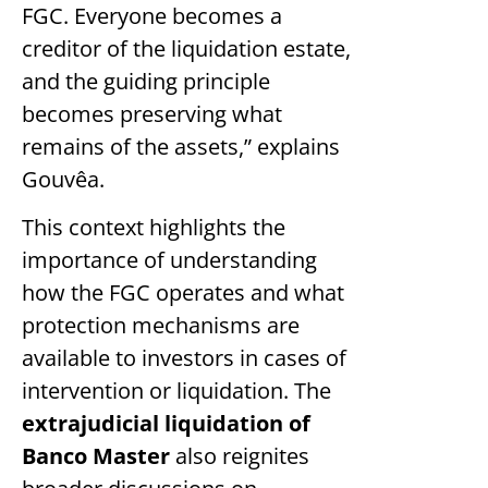
FGC. Everyone becomes a
creditor of the liquidation estate,
and the guiding principle
becomes preserving what
remains of the assets,” explains
Gouvêa.
This context highlights the
importance of understanding
how the FGC operates and what
protection mechanisms are
available to investors in cases of
intervention or liquidation. The
extrajudicial liquidation of
Banco Master
also reignites