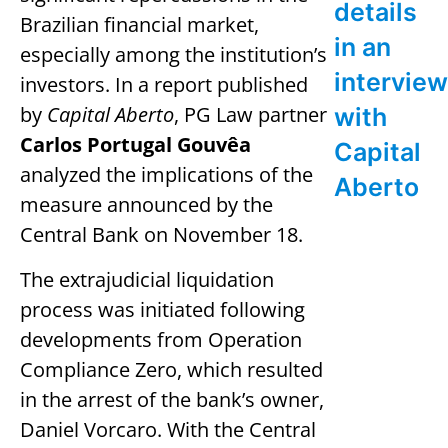
details
Brazilian financial market,
in an
especially among the institution’s
interview
investors. In a report published
by
Capital Aberto
, PG Law partner
with
Carlos Portugal Gouvêa
Capital
analyzed the implications of the
Aberto
measure announced by the
Central Bank on November 18.
The extrajudicial liquidation
process was initiated following
developments from Operation
Compliance Zero, which resulted
in the arrest of the bank’s owner,
Daniel Vorcaro. With the Central