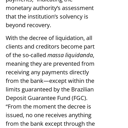
monetary authority’s assessment
that the institution’s solvency is
beyond recovery.
With the decree of liquidation, all
clients and creditors become part
of the so-called
massa liquidanda
,
meaning they are prevented from
receiving any payments directly
from the bank—except within the
limits guaranteed by the Brazilian
Deposit Guarantee Fund (FGC).
“From the moment the decree is
issued, no one receives anything
from the bank except through the