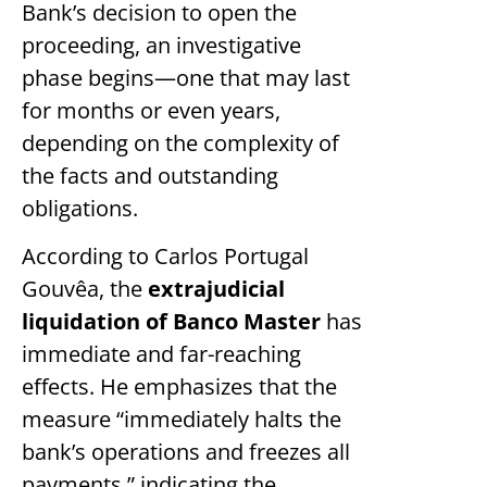
Bank’s decision to open the
proceeding, an investigative
phase begins—one that may last
for months or even years,
depending on the complexity of
the facts and outstanding
obligations.
According to Carlos Portugal
Gouvêa, the
extrajudicial
liquidation of Banco Master
has
immediate and far-reaching
effects. He emphasizes that the
measure “immediately halts the
bank’s operations and freezes all
payments,” indicating the