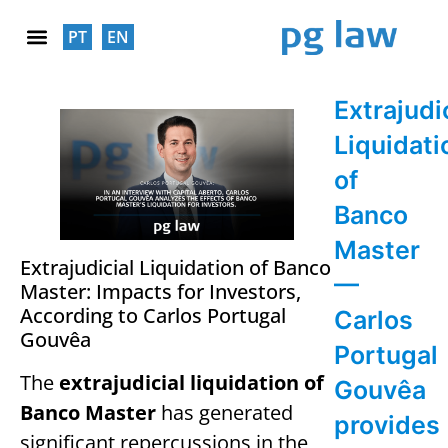
PT
EN
SOCIAL RESPONSABILITY
Extrajudi
Liquidati
of
Banco
Master
Extrajudicial Liquidation of Banco
—
Master: Impacts for Investors,
According to Carlos Portugal
Carlos
Gouvêa
Portugal
The
extrajudicial liquidation of
Gouvêa
Banco Master
has generated
provides
significant repercussions in the