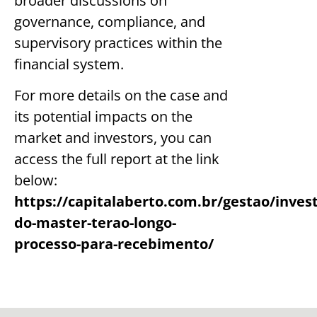
broader discussions on
governance, compliance, and
supervisory practices within the
financial system.
For more details on the case and
its potential impacts on the
market and investors, you can
access the full report at the link
below:
https://capitalaberto.com.br/gestao/invest
do-master-terao-longo-
processo-para-recebimento/