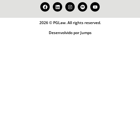
2026 © PGLaw. All rights reserved.
Desenvolvido por Jumps