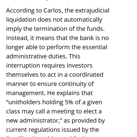
According to Carlos, the extrajudicial
liquidation does not automatically
imply the termination of the funds.
Instead, it means that the bank is no
longer able to perform the essential
administrative duties. This
interruption requires investors
themselves to act in a coordinated
manner to ensure continuity of
management. He explains that
“unitholders holding 5% of a given
class may call a meeting to elect a
new administrator,” as provided by
current regulations issued by the