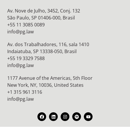
Av. Nove de Julho, 3452, Conj. 132
São Paulo, SP 01406-000, Brasil
+55 11 3085 0089
info@pg.law
Av. dos Trabalhadores, 116, sala 1410
Indaiatuba, SP 13338-050, Brasil
+55 19 3329 7588
info@pg.law
1177 Avenue of the Americas, 5th Floor
New York, NY, 10036,
United States
+1 315 961 3116
info@pg.law