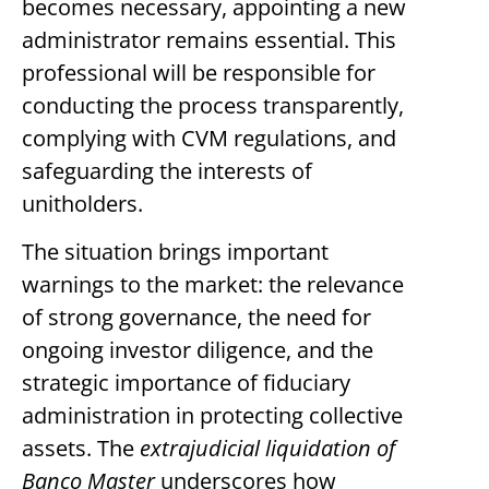
becomes necessary, appointing a new
administrator remains essential. This
professional will be responsible for
conducting the process transparently,
complying with CVM regulations, and
safeguarding the interests of
unitholders.
The situation brings important
warnings to the market: the relevance
of strong governance, the need for
ongoing investor diligence, and the
strategic importance of fiduciary
administration in protecting collective
assets. The
extrajudicial liquidation of
Banco Master
underscores how