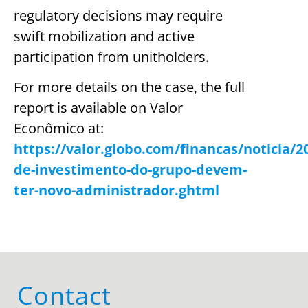
regulatory decisions may require
swift mobilization and active
participation from unitholders.
For more details on the case, the full
report is available on Valor
Econômico at:
https://valor.globo.com/financas/noticia/2
de-investimento-do-grupo-devem-
ter-novo-administrador.ghtml
Contact