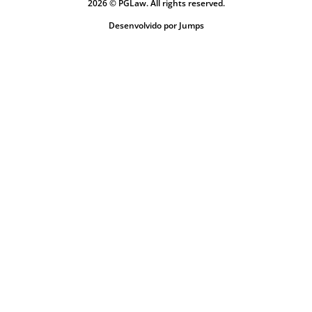
2026 © PGLaw. All rights reserved.
Desenvolvido por Jumps