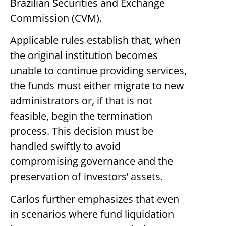
Brazilian Securities and Exchange
Commission (CVM).
Applicable rules establish that, when
the original institution becomes
unable to continue providing services,
the funds must either migrate to new
administrators or, if that is not
feasible, begin the termination
process. This decision must be
handled swiftly to avoid
compromising governance and the
preservation of investors’ assets.
Carlos further emphasizes that even
in scenarios where fund liquidation