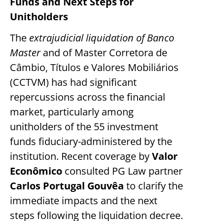
Funds and Next Steps for
Unitholders
The
extrajudicial liquidation of Banco
Master
and of Master Corretora de
Câmbio, Títulos e Valores Mobiliários
(CCTVM) has had significant
repercussions across the financial
market, particularly among
unitholders of the 55 investment
funds fiduciary-administered by the
institution. Recent coverage by
Valor
Econômico
consulted PG Law partner
Carlos Portugal Gouvêa
to clarify the
immediate impacts and the next
steps following the liquidation decree.