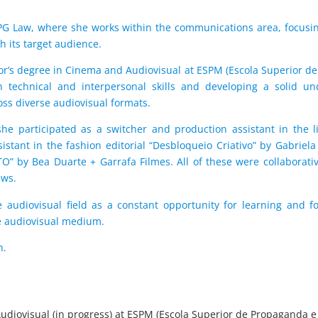
 PG Law, where she works within the communications area, focusing
h its target audience.
lor’s degree in Cinema and Audiovisual at ESPM (Escola Superior 
th technical and interpersonal skills and developing a solid 
ss diverse audiovisual formats.
e participated as a switcher and production assistant in the l
sistant in the fashion editorial “Desbloqueio Criativo” by Gabriela
TO” by Bea Duarte + Garrafa Filmes. All of these were collaborat
ews.
 audiovisual field as a constant opportunity for learning and fo
e audiovisual medium.
h.
udiovisual (in progress) at ESPM (Escola Superior de Propaganda e