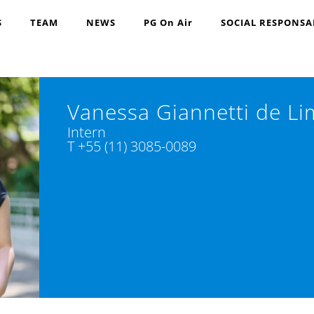
S
TEAM
NEWS
PG On Air
SOCIAL RESPONSA
Vanessa Giannetti de L
Intern
T +55 (11) 3085-0089