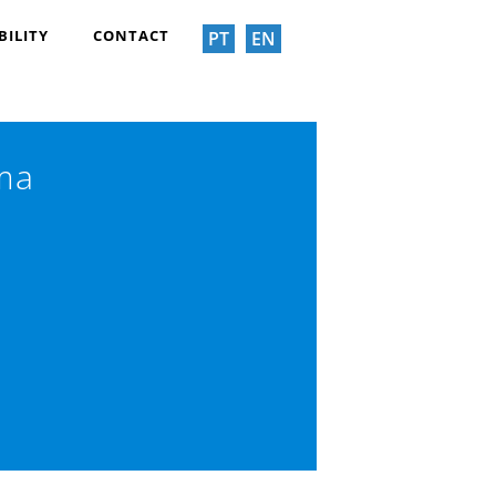
BILITY
CONTACT
PT
EN
ima