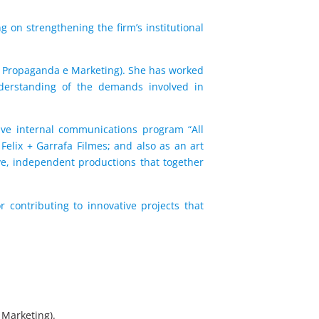
 on strengthening the firm’s institutional
de Propaganda e Marketing). She has worked
understanding of the demands involved in
ive internal communications program “All
 Felix + Garrafa Filmes; and also as an art
ive, independent productions that together
r contributing to innovative projects that
 Marketing).