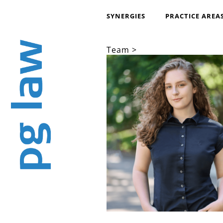
SYNERGIES
PRACTICE AREA
Team >