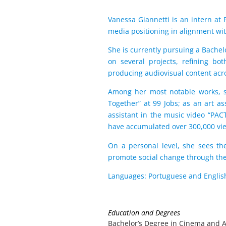
Vanessa Giannetti is an intern at
media positioning in alignment wit
She is currently pursuing a Bache
on several projects, refining bo
producing audiovisual content acro
Among her most notable works, sh
Together” at 99 Jobs; as an art as
assistant in the music video “PAC
have accumulated over 300,000 vi
On a personal level, she sees the
promote social change through th
Languages: Portuguese and Englis
Education and Degrees
Bachelor’s Degree in Cinema and A