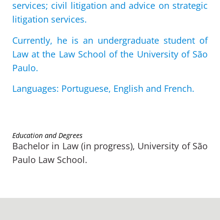
services; civil litigation and advice on strategic
litigation services.
Currently, he is an undergraduate student of
Law at the Law School of the University of São
Paulo.
Languages: Portuguese, English and French.
Education and Degrees
Bachelor in Law (in progress), University of São
Paulo Law School.