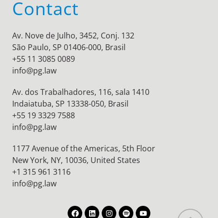
Contact
Av. Nove de Julho, 3452, Conj. 132
São Paulo, SP 01406-000, Brasil
+55 11 3085 0089
info@pg.law
Av. dos Trabalhadores, 116, sala 1410
Indaiatuba, SP 13338-050, Brasil
+55 19 3329 7588
info@pg.law
1177 Avenue of the Americas, 5th Floor
New York, NY, 10036,
United States
+1 315 961 3116
info@pg.law