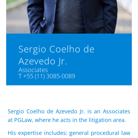
Sergio Coelho de
Azevedo Jr.
Associates
T +55 (11) 3085-0089
Sergio Coelho de Azevedo Jr. is an Associates
at PGLaw, where he acts in the litigation area.
His expertise includes: general procedural law