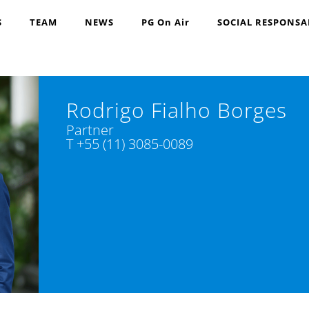
S
TEAM
NEWS
PG On Air
SOCIAL RESPONSA
Rodrigo Fialho Borges
Partner
T +55 (11) 3085-0089