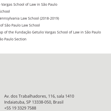
 Vargas School of Law in São Paulo
School
 Pennsylvania Law School (2018-2019)
y of São Paulo Law School
p of the Fundação Getulio Vargas School of Law in São Paulo
ão Paulo Section
Av. dos Trabalhadores, 116, sala 1410
Indaiatuba, SP 13338-050, Brasil
+55 19 3329 7588