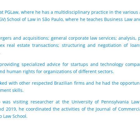
at PGLaw, where he has a multidisciplinary practice in the various a
GV) School of Law in São Paulo, where he teaches Business Law a
rgers and acquisitions; general corporate law services; analysis,
lex real estate transactions; structuring and negotiation of lo
.
providing specialized advice for startups and technology compan
 and human rights for organizations of different sectors.
ked with other respected Brazilian firms and he had the opportun
ent skills.
was visiting researcher at the University of Pennsylvania Law
2019, he coordinated the activities of the Journal of Commercia
lo Law School.