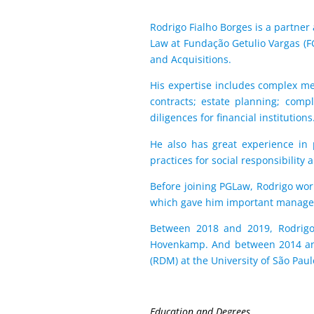
Rodrigo Fialho Borges is a partner 
Law at Fundação Getulio Vargas (F
and Acquisitions.
His expertise includes complex me
contracts; estate planning; comp
diligences for financial institutions
He also has great experience in 
practices for social responsibility
Before joining PGLaw, Rodrigo wor
which gave him important managem
Between 2018 and 2019, Rodrigo 
Hovenkamp. And between 2014 and 
(RDM) at the University of São Pau
Education and Degrees