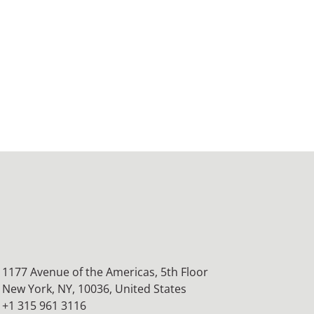
1177 Avenue of the Americas, 5th Floor
New York, NY, 10036,
United States
+1 315 961 3116