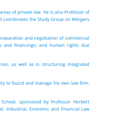
reas of private law. He is also Professor of
nd coordinates the Study Group on Mergers
 preparation and negotiation of commercial
ans and financings; and human rights due
ies, as well as in structuring integrated
ity to found and manage his own law firm,
 School, sponsored by Professor Herbert
l, Industrial, Economic and Financial Law