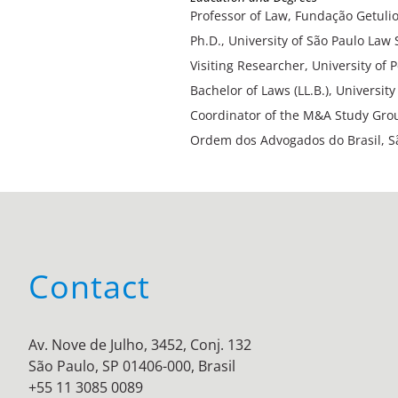
Professor of Law, Fundação Getulio
Ph.D., University of São Paulo Law 
Visiting Researcher, University of
Bachelor of Laws (LL.B.), Universit
Coordinator of the M&A Study Grou
Ordem dos Advogados do Brasil, S
Contact
Av. Nove de Julho, 3452, Conj. 132
São Paulo, SP 01406-000, Brasil
+55 11 3085 0089