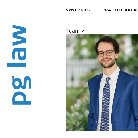
SYNERGIES
PRACTICE AREA
Team >