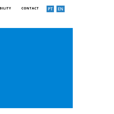
BILITY
CONTACT
PT
EN