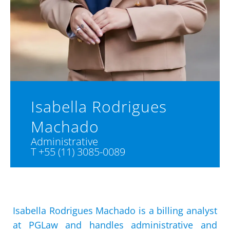
Isabella Rodrigues
Machado
Administrative
T +55 (11) 3085-0089
Isabella Rodrigues Machado is a billing analyst
at PGLaw and handles administrative and