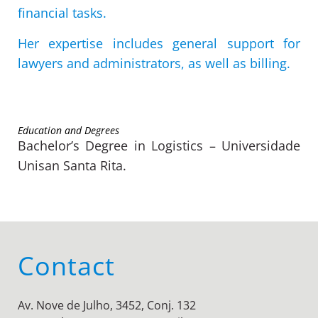
financial tasks.
Her expertise includes general support for
lawyers and administrators, as well as billing.
Education and Degrees
Bachelor’s Degree in Logistics – Universidade
Unisan Santa Rita.
Contact
Av. Nove de Julho, 3452, Conj. 132