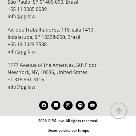
São Paulo, SP 01406-000, Brasil
+55 11 3085 0089
info@pg.law
Av. dos Trabalhadores, 116, sala 1410
Indaiatuba, SP 13338-050, Brasil
+55 19 3329 7588
info@pg.law
1177 Avenue of the Americas, 5th Floor
New York, NY, 10036,
United States
+1 315 961 3116
info@pg.law
2026 © PGLaw. All rights reserved.
Desenvolvido por Jumps