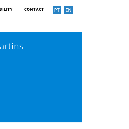
BILITY
CONTACT
PT
EN
artins