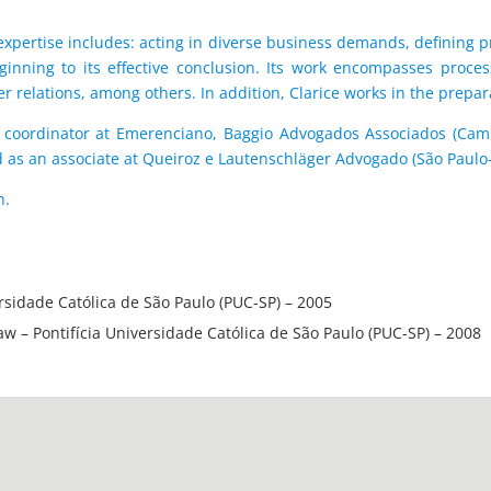
r expertise includes: acting in diverse business demands, defining pr
ginning to its effective conclusion. Its work encompasses proces
r relations, among others. In addition, Clarice works in the prepar
ion coordinator at Emerenciano, Baggio Advogados Associados (Ca
 as an associate at Queiroz e Lautenschläger Advogado (São Paulo-
h.
ersidade Católica de São Paulo (PUC-SP) – 2005
Law – Pontifícia Universidade Católica de São Paulo (PUC-SP) – 2008