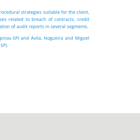
ocedural strategies suitable for the client,
ses related to breach of contracts, credit
ation of audit reports in several segments.
mpinas-SP) and Ávila, Nogueira and Miguel
SP).