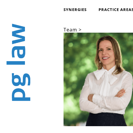
SYNERGIES
PRACTICE AREA
Team >