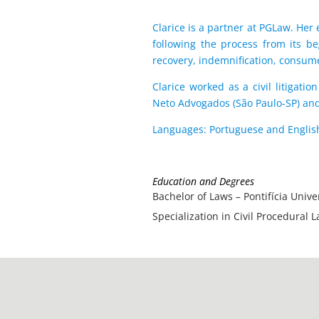
Clarice is a partner at ​​PGLaw. He
following the process from its be
recovery, indemnification, consume
Clarice worked as a civil litigat
Neto Advogados (São Paulo-SP) and
Languages: Portuguese and Englis
Education and Degrees
Bachelor of Laws – Pontifícia Univ
Specialization in Civil Procedural 