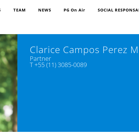
S
TEAM
NEWS
PG On Air
SOCIAL RESPONSA
Clarice Campos Perez M
Partner
T +55 (11) 3085-0089