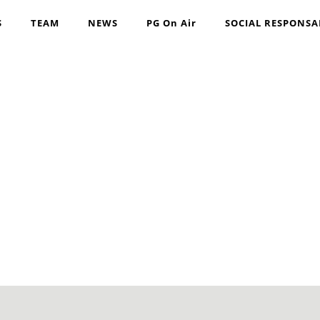
S
TEAM
NEWS
PG On Air
SOCIAL RESPONSA