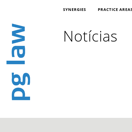
SYNERGIES
PRACTICE AREA
Notícias