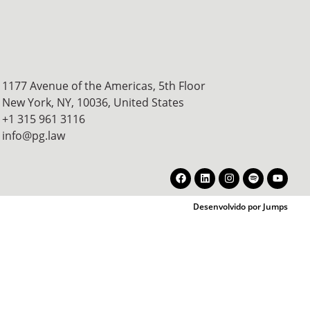
1177 Avenue of the Americas, 5th Floor
New York, NY, 10036,
United States
+1 315 961 3116
info@pg.law
Desenvolvido por Jumps