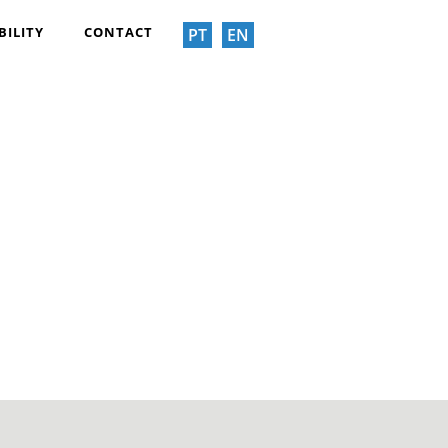
BILITY
CONTACT
PT
EN