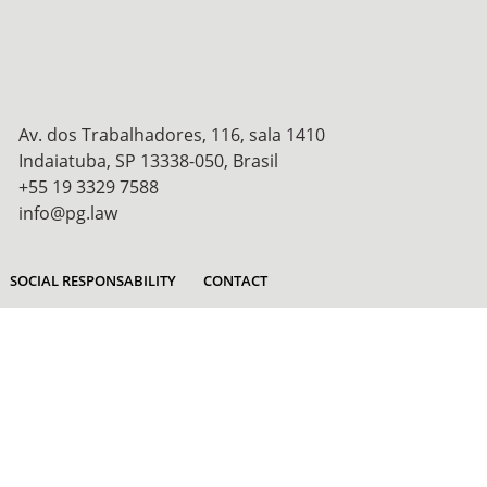
Av. dos Trabalhadores, 116, sala 1410
Indaiatuba, SP 13338-050, Brasil
+55 19 3329 7588
info@pg.law
SOCIAL RESPONSABILITY
CONTACT