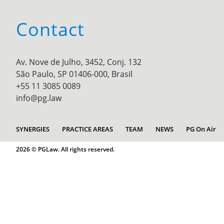
Contact
Av. Nove de Julho, 3452, Conj. 132
São Paulo, SP 01406-000, Brasil
+55 11 3085 0089
info@pg.law
SYNERGIES
PRACTICE AREAS
TEAM
NEWS
PG On Air
2026 © PGLaw. All rights reserved.