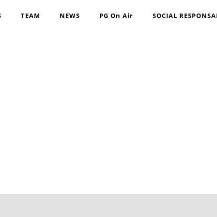
S
TEAM
NEWS
PG On Air
SOCIAL RESPONSA