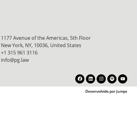
1177 Avenue of the Americas, 5th Floor
New York, NY, 10036,
United States
+1 315 961 3116
info@pg.law
Desenvolvido por Jumps