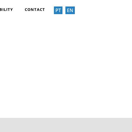
BILITY
CONTACT
PT
EN