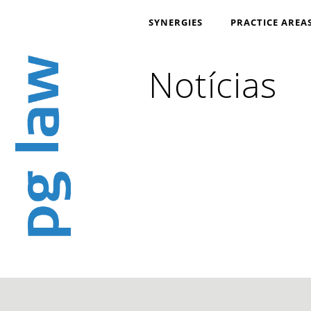
SYNERGIES
PRACTICE AREA
Notícias