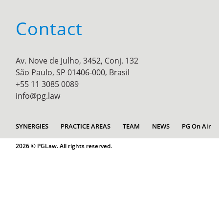
Contact
Av. Nove de Julho, 3452, Conj. 132
São Paulo, SP 01406-000, Brasil
+55 11 3085 0089
info@pg.law
SYNERGIES
PRACTICE AREAS
TEAM
NEWS
PG On Air
2026 © PGLaw. All rights reserved.