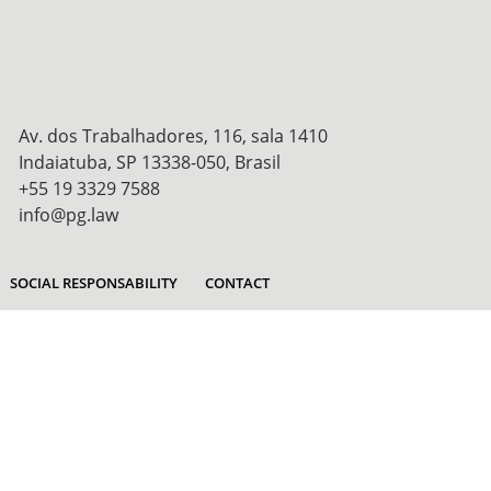
Av. dos Trabalhadores, 116, sala 1410
Indaiatuba, SP 13338-050, Brasil
+55 19 3329 7588
info@pg.law
SOCIAL RESPONSABILITY
CONTACT